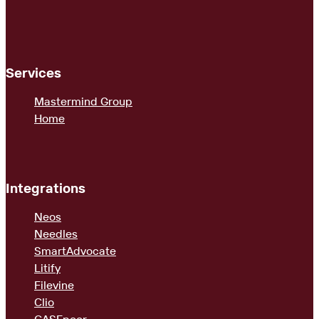
Services
Mastermind Group
Home
Integrations
Neos
Needles
SmartAdvocate
Litify
Filevine
Clio