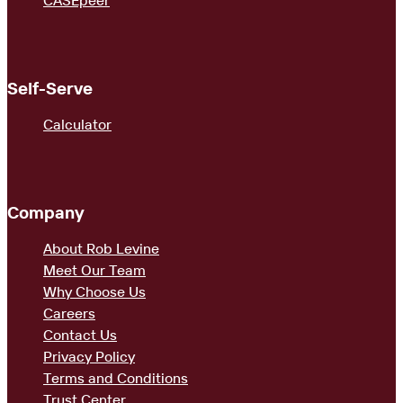
CASEpeer
Self-Serve
Calculator
Company
About Rob Levine
Meet Our Team
Why Choose Us
Careers
Contact Us
Privacy Policy
Terms and Conditions
Trust Center