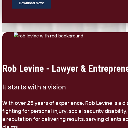
Rob Levine - Lawyer & Entrepren
It starts with a vision
With over 25 years of experience, Rob Levine is a d
fighting for personal injury, social security disability
a reputation for delivering results, serving clients
claims.