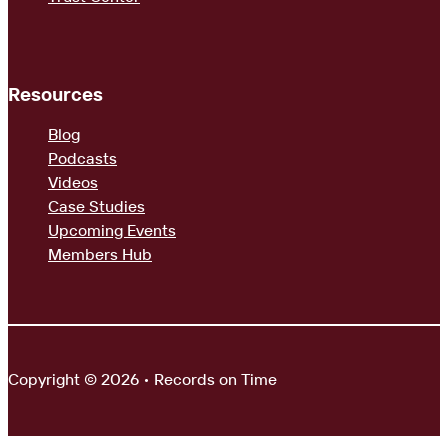
Resources
Blog
Podcasts
Videos
Case Studies
Upcoming Events
Members Hub
Copyright © 2026 • Records on Time