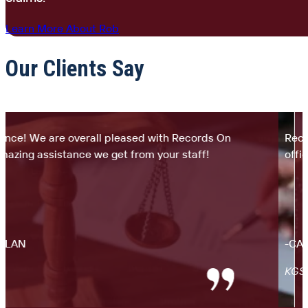
Learn More About Rob
Our Clients Say
e! We are overall pleased with Records On
Records
ing assistance we get from your staff!
office. 
AN
-CARLO
KGS La