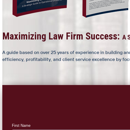
Maximizing Law Firm Success:
A S
A guide based on over 25 years of experience in building and
efficiency, profitability, and client service excellence by f