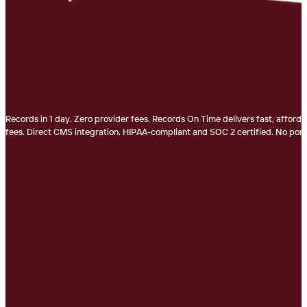
Records in 1 day. Zero provider fees. Records On Time delivers fast, afford
fees. Direct CMS integration. HIPAA-compliant and SOC 2 certified. No porta