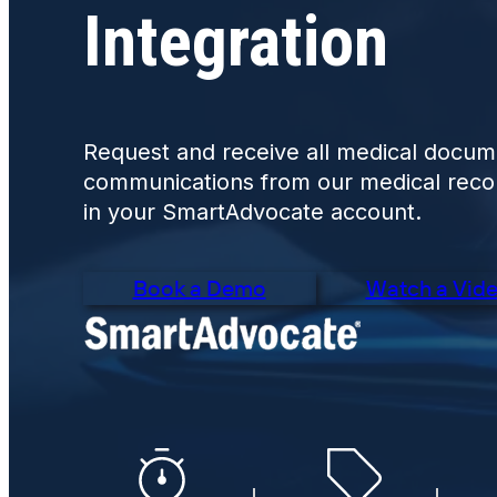
Integration
Request and receive all medical docum
communications from our medical record
in your SmartAdvocate account.
Book a Demo
Watch a Vid