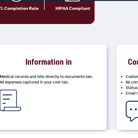
% Completion Rate
HIPAA Compliant
Information in
Co
Medical records and bills directly to documents tab.
Custom
All expenses captured in your cost tab.
All co
Status
Email 