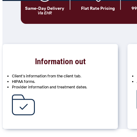
Same-Day Delivery
Flat Rate Pricing
99
Via EHR
Information out
Client’s information from the client tab.
HIPAA forms.
Provider information and treatment dates.