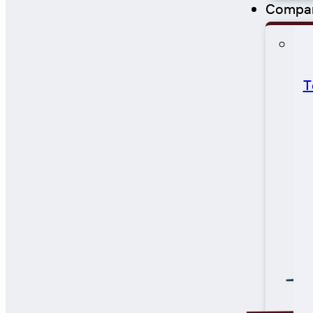
Compa
T