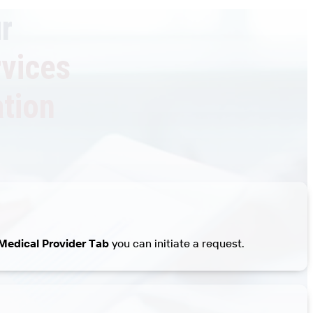
r
rvices
tion
Medical Provider Tab
you can initiate a request.