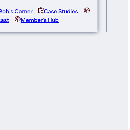
Rob's Corner
Case Studies
ast
Member's Hub