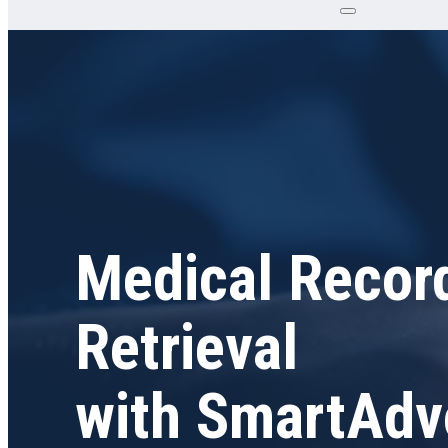
Medical Recor
Retrieval
with SmartAdv