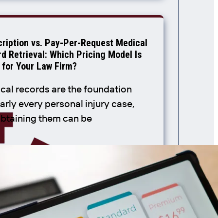
ription vs. Pay-Per-Request Medical
d Retrieval: Which Pricing Model Is
 for Your Law Firm?
cal records are the foundation
arly every personal injury case,
obtaining them can be