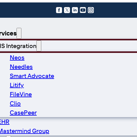
Follow us on X
Follow us on X
Follow us on LinkedIn
Follow us on YouTube
Follow us on Instagram
rvices
S Integration
Neos
Needles
Smart Advocate
Litify
FileVine
Clio
CasePeer
EHR
Mastermind Group