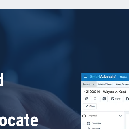
d
ocate