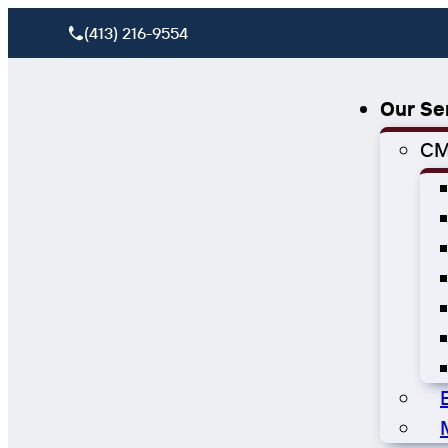
(413) 216-9554
Our Se
CM