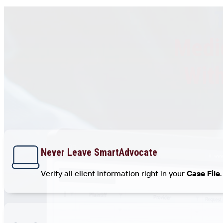
Medic
Wit
Never Leave SmartAdvocate
Verify all client information right in your
Case File
.