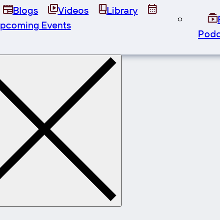
Blogs
Videos
Library
pcoming Events
Podc