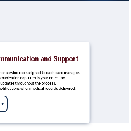
mmunication and Support
er service rep assigned to each case manager.
mmunication captured in your notes tab.
 updates throughout the process.
notifications when medical records delivered.