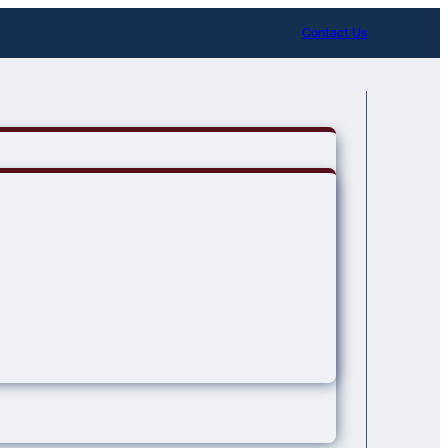
Contact Us