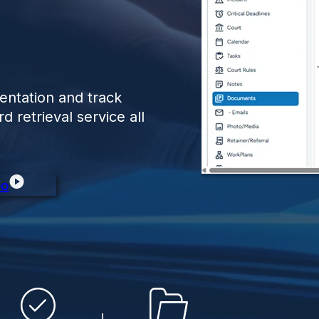
entation and track
 retrieval service all
eo