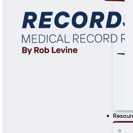
Resour