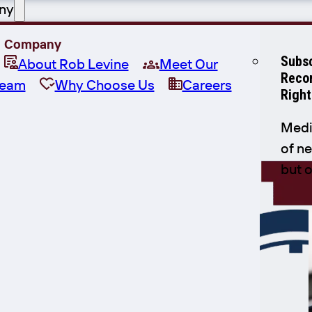
ny
Company
Subsc
About Rob Levine
Meet Our
Recor
eam
Why Choose Us
Careers
Right
Medi
of ne
but 