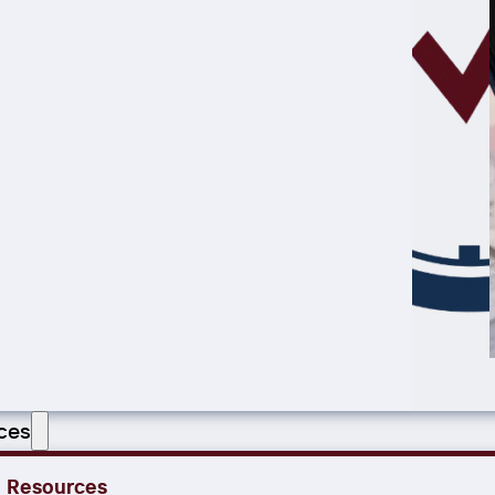
ces
Resources