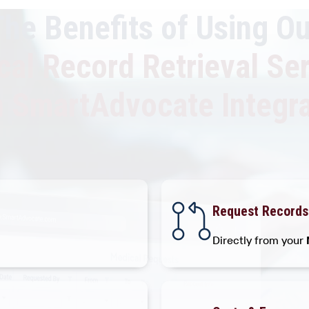
The Benefits of Using Ou
al Record Retrieval Se
h SmartAdvocate Integra
Request Records
Directly from your