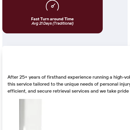
Fast Turn around Time
Avg 21 Days (Traditional)
After 25+ years of firsthand experience running a high-v
this service tailored to the unique needs of personal inju
efficient, and secure retrieval services and we take prid