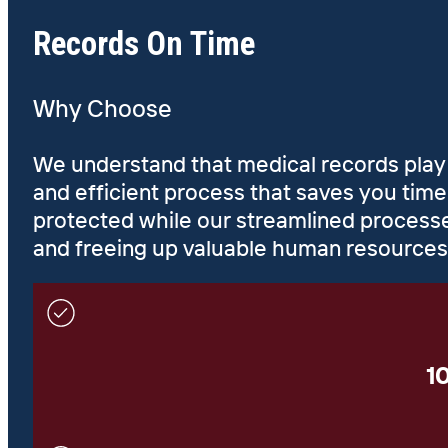
Records On Time
Why Choose
We understand that medical records play a 
and efficient process that saves you tim
protected while our streamlined processe
and freeing up valuable human resources
1