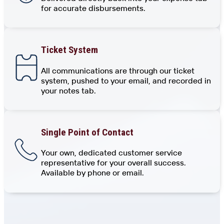
for accurate disbursements.
Ticket System
All communications are through our ticket
system, pushed to your email, and recorded in
your notes tab.
Single Point of Contact
Your own, dedicated customer service
representative for your overall success.
Available by phone or email.