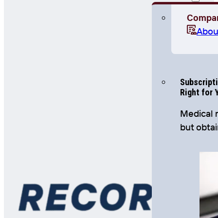
Compa
Abou
Subscripti
Right for 
Medical r
but obta