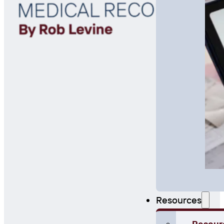
Resources