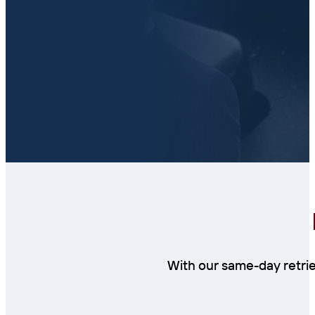
With our same-day retrie