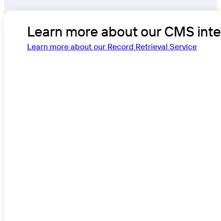
Learn more about our CMS integ
Learn more about our Record Retrieval Service