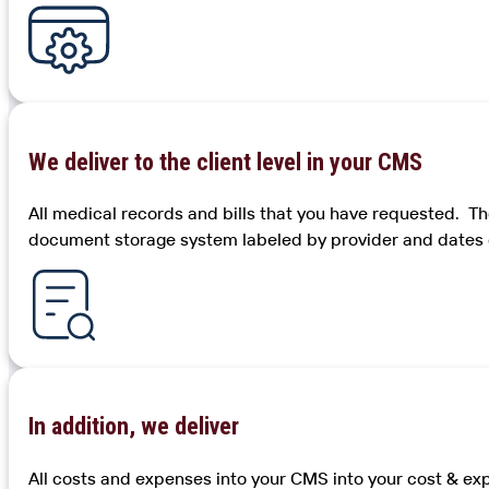
We deliver to the client level in your CMS
All medical records and bills that you have requested. 
document storage system labeled by provider and dates o
In addition, we deliver
All costs and expenses into your CMS into your cost & exp