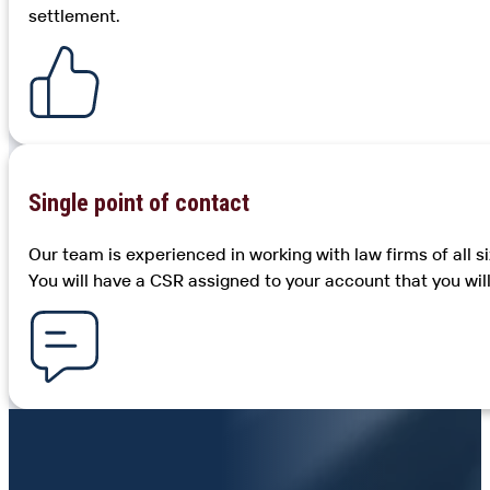
settlement.
Single point of contact
Our team is experienced in working with law firms of all 
You will have a CSR assigned to your account that you wil