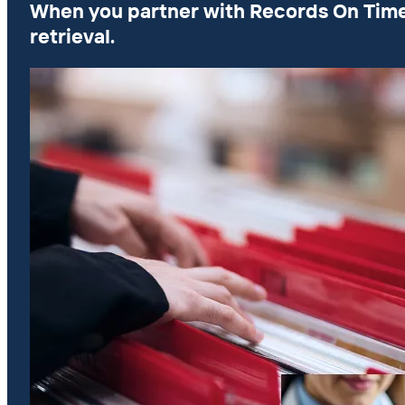
When you partner with Records On Time, y
retrieval.