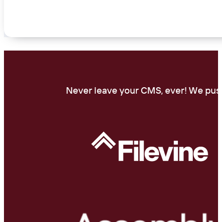
Never leave your CMS, ever! We push 