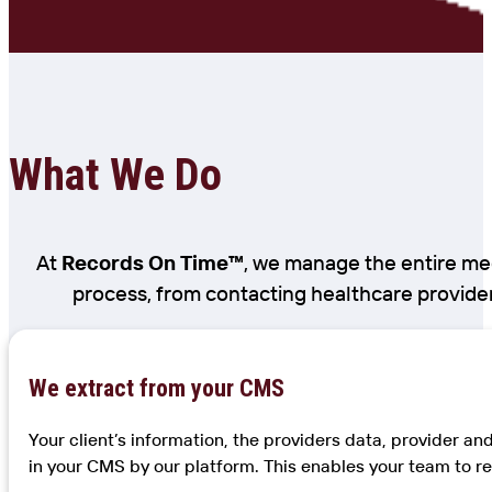
What We Do
At
Records On Time™
, we manage the entire med
process, from contacting healthcare provider
We extract from your CMS
Your client’s information, the providers data, provider a
in your CMS by our platform. This enables your team to re