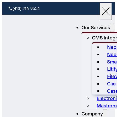
(413) 216-9554
Our Services
CMS Integr
Neo
Nee
Sma
Litif
File
Clio
Cas
Electron
Masterm
Company