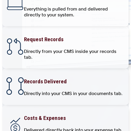
Everything is pulled from and delivered
directly to your system.
Request Records
Directly from your CMS inside your records
tab.
Records Delivered
Directly into your CMS in your documents tab.
Costs & Expenses
Delivered directly back into your expense tab