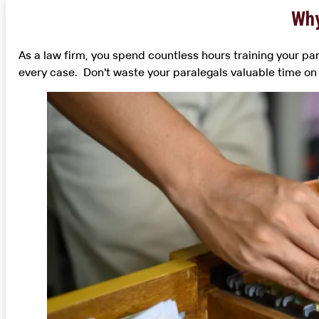
Why
As a law firm, you spend countless hours training your par
every case. Don't waste your paralegals valuable time on 