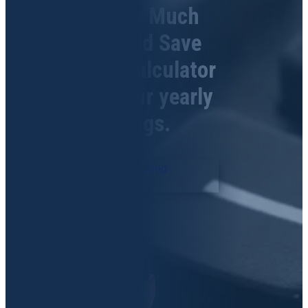
See How Much
you Could Save
Use our Calculator
to see your yearly
savings.
Record Retrieval Saving
Calculator