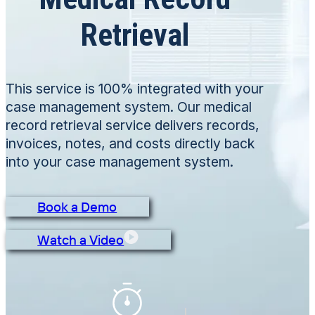
Retrieval
This service is 100% integrated with your
case management system. Our medical
record retrieval service delivers records,
invoices, notes, and costs directly back
into your case management system.
Book a Demo
Watch a Video