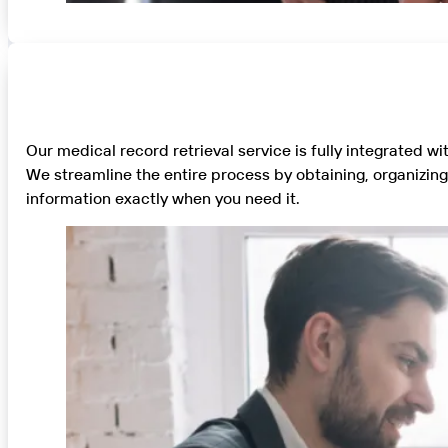
Our medical record retrieval service is fully integrated w
We streamline the entire process by obtaining, organizin
information exactly when you need it.