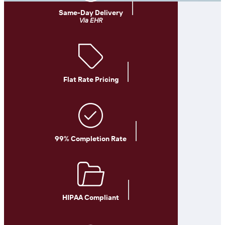
Same-Day Delivery
Via EHR
Flat Rate Pricing
99% Completion Rate
HIPAA Compliant