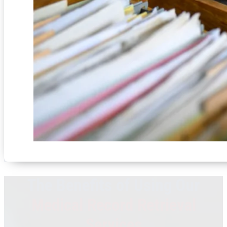
The Benefits of Using Our
Medical Record Retrieval
Services