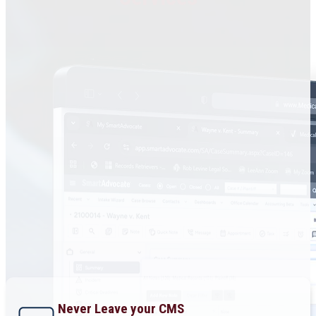
Never Leave your CMS