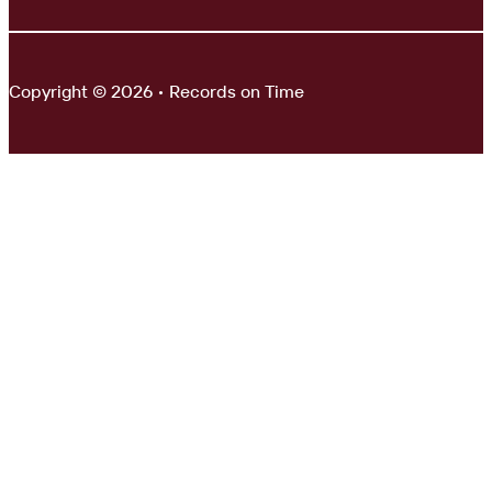
Copyright © 2026 • Records on Time