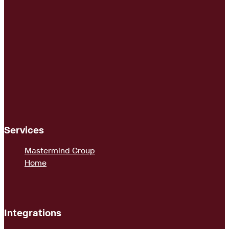
Services
Mastermind Group
Home
Integrations