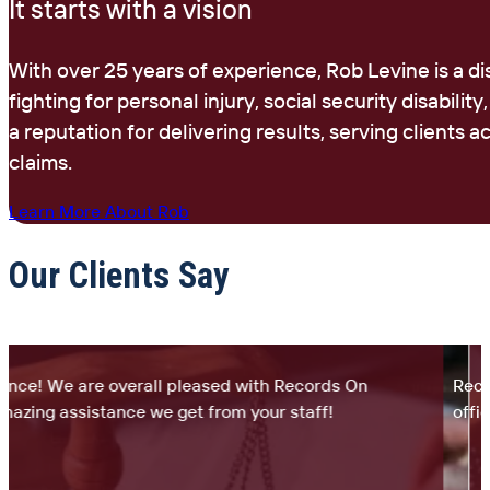
It starts with a vision
With over 25 years of experience, Rob Levine is a d
fighting for personal injury, social security disability
a reputation for delivering results, serving clients
claims.
Learn More About Rob
Our Clients Say
ce! We are overall pleased with Records On
Records
ing assistance we get from your staff!
office.