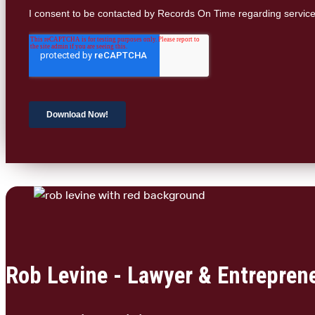
Rob Levine - Lawyer & Entrepren