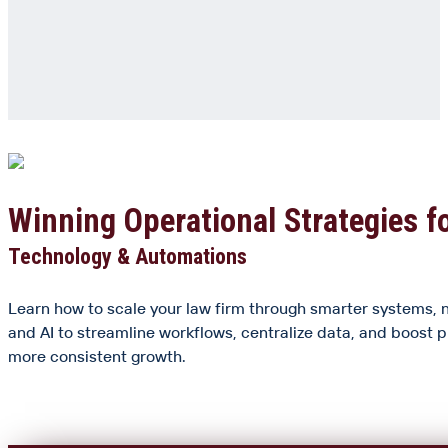
Winning Operational Strategies f
Technology & Automations
Learn how to scale your law firm through smarter systems, 
and AI to streamline workflows, centralize data, and boost p
more consistent growth.