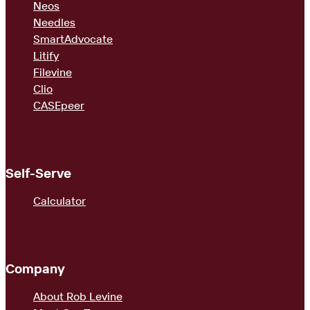
Neos
Needles
SmartAdvocate
Litify
Filevine
Clio
CASEpeer
Self-Serve
Calculator
Company
About Rob Levine