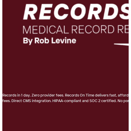
Records in 1 day. Zero provider fees. Records On Time delivers fast, afford
fees. Direct CMS integration. HIPAA-compliant and SOC 2 certified. No porta