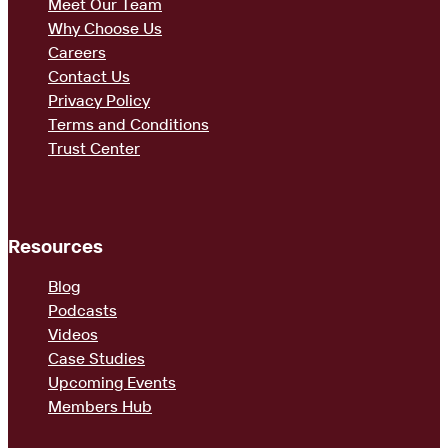
Meet Our Team
Why Choose Us
Careers
Contact Us
Privacy Policy
Terms and Conditions
Trust Center
Resources
Blog
Podcasts
Videos
Case Studies
Upcoming Events
Members Hub