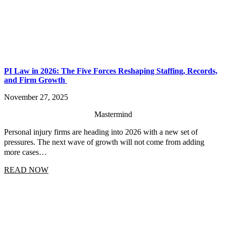
PI Law in 2026: The Five Forces Reshaping Staffing, Records,
and Firm Growth
November 27, 2025
Mastermind
Personal injury firms are heading into 2026 with a new set of
pressures. The next wave of growth will not come from adding
more cases…
READ NOW