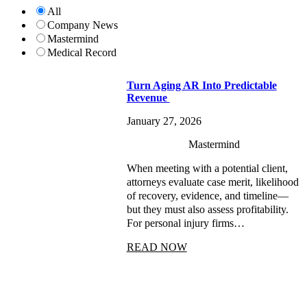
All
Company News
Mastermind
Medical Record
Turn Aging AR Into Predictable
Revenue
January 27, 2026
Mastermind
When meeting with a potential client,
attorneys evaluate case merit, likelihood
of recovery, evidence, and timeline—
but they must also assess profitability.
For personal injury firms…
READ NOW