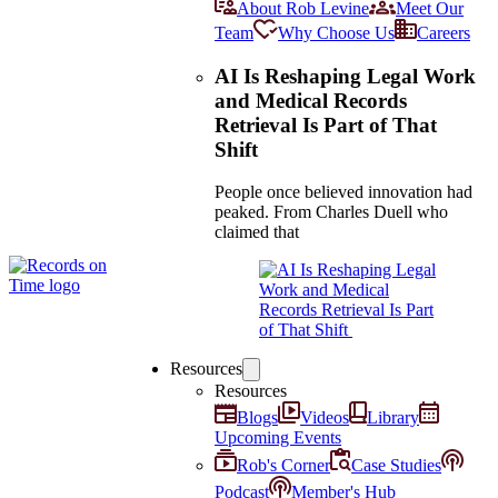
About Rob Levine
Meet Our
Team
Why Choose Us
Careers
AI Is Reshaping Legal Work
and Medical Records
Retrieval Is Part of That
Shift
People once believed innovation had
peaked. From Charles Duell who
claimed that
Resources
Resources
Blogs
Videos
Library
Upcoming Events
Rob's Corner
Case Studies
Podcast
Member's Hub