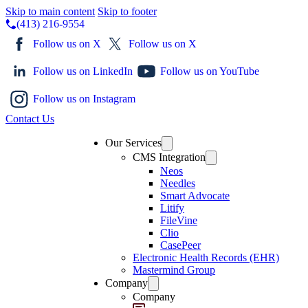
Skip to main content
Skip to footer
(413) 216-9554
Follow us on X
Follow us on X
Follow us on LinkedIn
Follow us on YouTube
Follow us on Instagram
Contact Us
Our Services
CMS Integration
Neos
Needles
Smart Advocate
Litify
FileVine
Clio
CasePeer
Electronic Health Records (EHR)
Mastermind Group
Company
Company