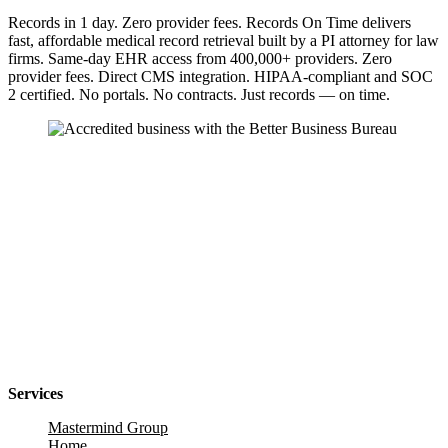
Records in 1 day. Zero provider fees. Records On Time delivers
fast, affordable medical record retrieval built by a PI attorney for law
firms. Same-day EHR access from 400,000+ providers. Zero
provider fees. Direct CMS integration. HIPAA-compliant and SOC
2 certified. No portals. No contracts. Just records — on time.
Services
Mastermind Group
Home