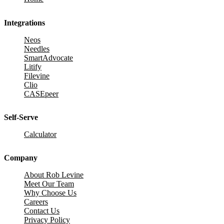
Integrations
Neos
Needles
SmartAdvocate
Litify
Filevine
Clio
CASEpeer
Self-Serve
Calculator
Company
About Rob Levine
Meet Our Team
Why Choose Us
Careers
Contact Us
Privacy Policy