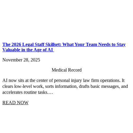
The 2026 Legal Staff Skillset: What Your Team Needs to Stay
Valuable in the Age of AI
November 28, 2025
Medical Record
AI now sits at the center of personal injury law firm operations. It
clears low-level work, sorts information, drafts basic messages, and
accelerates routine tasks.…
READ NOW