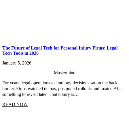
The Future of Legal Tech for Personal Injury Firms: Legal
Tech Tools in 2026
January 5, 2026
Mastermind
For years, legal operations technology decisions sat on the back
burner. Firms watched demos, postponed rollouts and treated AI as
something to revisit later. That luxury is…
READ NOW