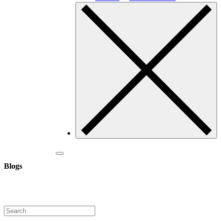
Blogs