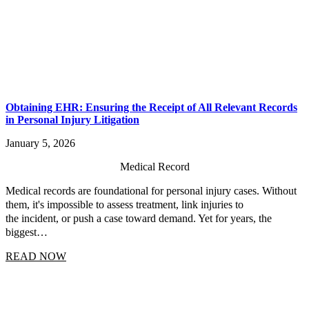
Obtaining EHR: Ensuring the Receipt of All Relevant Records
in Personal Injury Litigation
January 5, 2026
Medical Record
Medical records are foundational for personal injury cases. Without
them, it's impossible to assess treatment, link injuries to
the incident, or push a case toward demand. Yet for years, the
biggest…
READ NOW