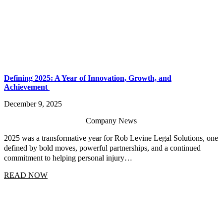
Defining 2025: A Year of Innovation, Growth, and
Achievement
December 9, 2025
Company News
2025 was a transformative year for Rob Levine Legal Solutions, one
defined by bold moves, powerful partnerships, and a continued
commitment to helping personal injury…
READ NOW