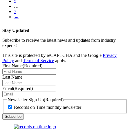
5
…
7
→
Stay Updated
Subscribe to receive the latest news and updates from industry
experts!
This site is protected by reCAPTCHA and the Google
Privacy
Policy
and
Terms of Service
apply.
First Name
(Required)
Last Name
Email
(Required)
Newsletter Sign Up
(Required)
Records on Time monthly newsletter
Subscribe