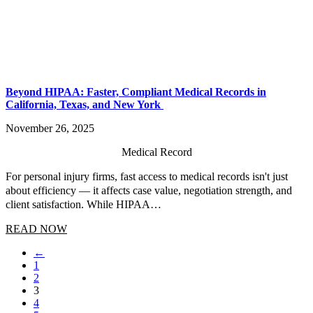
Beyond HIPAA: Faster, Compliant Medical Records in
California, Texas, and New York
November 26, 2025
Medical Record
For personal injury firms, fast access to medical records isn't just
about efficiency — it affects case value, negotiation strength, and
client satisfaction. While HIPAA…
READ NOW
←
1
2
3
4