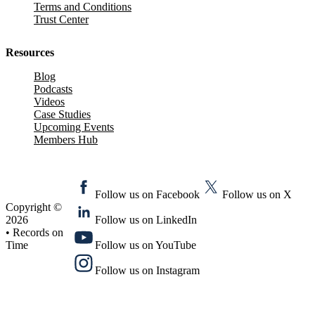
Terms and Conditions
Trust Center
Resources
Blog
Podcasts
Videos
Case Studies
Upcoming Events
Members Hub
Follow us on Facebook
Follow us on X
Copyright ©
2026
Follow us on LinkedIn
• Records on
Time
Follow us on YouTube
Follow us on Instagram