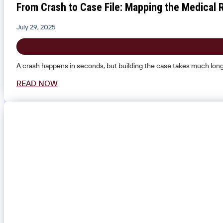
From Crash to Case File: Mapping the Medical R
July 29, 2025
A crash happens in seconds, but building the case takes much longer.
READ NOW