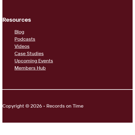
Resources
Blog
Podcasts
Videos
Case Studies
Upcoming Events
Members Hub
Copyright © 2026 • Records on Time