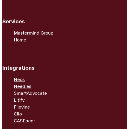
Services
Mastermind Group
Home
Integrations
Neos
Needles
SmartAdvocate
Litify
Filevine
Clio
CASEpeer