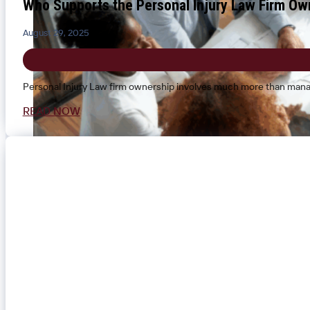
Who Supports the Personal Injury Law Firm Ow
August 29, 2025
Personal Injury Law firm ownership involves much more than manag
READ NOW