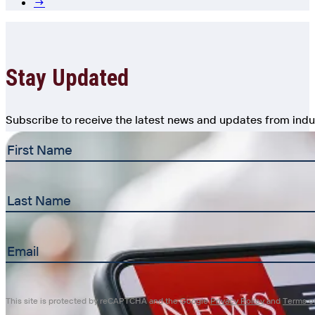
→
Stay Updated
Subscribe to receive the latest news and updates from indu
First
Name
(Required)
Last
Name
Email
(Required)
This site is protected by reCAPTCHA and the Google
Privacy Policy
and
Terms of