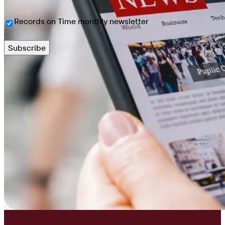
Newsletter
Records on Time monthly newsletter
Sign
Up
(Required)
Subscribe