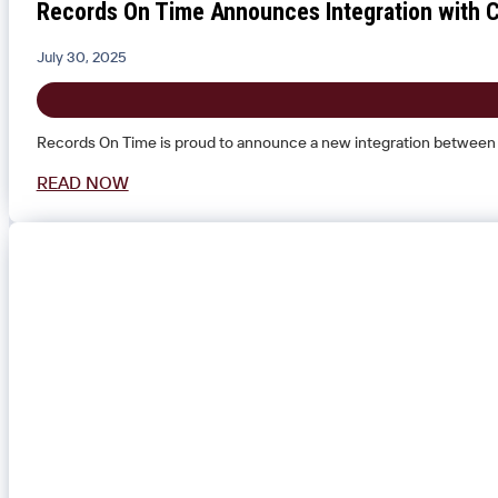
Records On Time Announces Integration with Cl
July 30, 2025
Records On Time is proud to announce a new integration between i
READ NOW