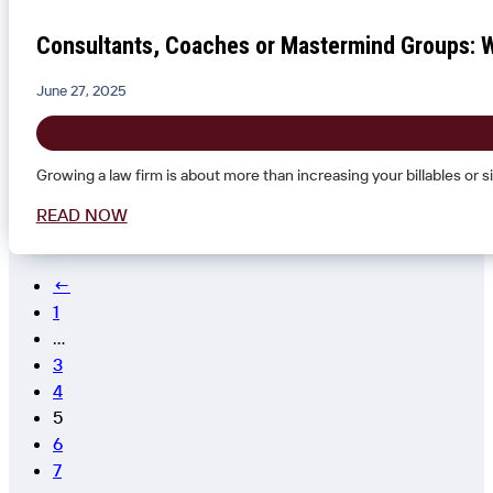
Consultants, Coaches or Mastermind Groups: W
June 27, 2025
Growing a law firm is about more than increasing your billables or s
READ NOW
←
1
…
3
4
5
6
7