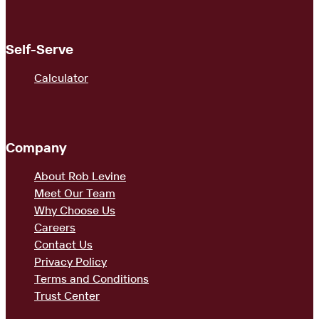
Self-Serve
Calculator
Company
About Rob Levine
Meet Our Team
Why Choose Us
Careers
Contact Us
Privacy Policy
Terms and Conditions
Trust Center