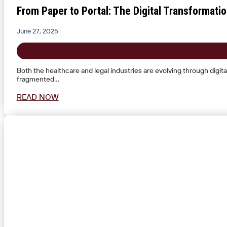
From Paper to Portal: The Digital Transformat
June 27, 2025
Both the healthcare and legal industries are evolving through digi
fragmented…
READ NOW