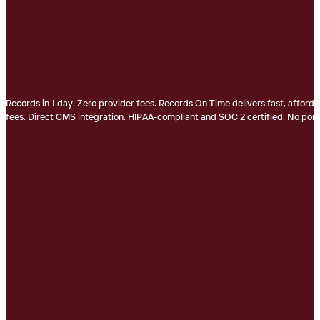
Records in 1 day. Zero provider fees. Records On Time delivers fast, afford
fees. Direct CMS integration. HIPAA-compliant and SOC 2 certified. No porta