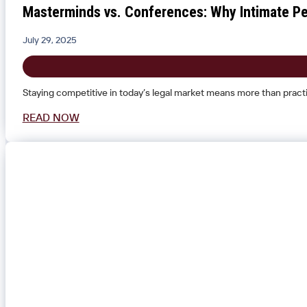
Masterminds vs. Conferences: Why Intimate Pe
July 29, 2025
Staying competitive in today’s legal market means more than practi
READ NOW