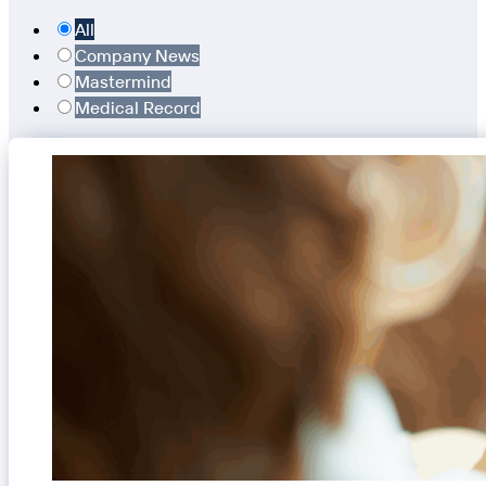
All
Company News
Mastermind
Medical Record